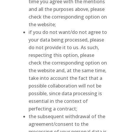
time you agree with the mentions
and all the purposes above, please
check the corresponding option on
the website;
if you do not want/do not agree to
your data being processed, please
do not provide it to us. As such,
respecting this option, please
check the corresponding option on
the website and, at the same time,
take into account the fact that a
possible collaboration will not be
possible, since data processing is
essential in the context of
perfecting a contract;
the subsequent withdrawal of the
agreement/consent to the
processing of your personal data is