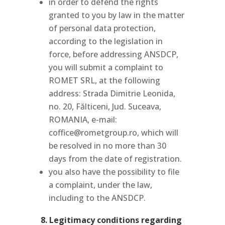
in order to defend the rights
granted to you by law in the matter
of personal data protection,
according to the legislation in
force, before addressing ANSDCP,
you will submit a complaint to
ROMET SRL, at the following
address: Strada Dimitrie Leonida,
no. 20, Fălticeni, Jud. Suceava,
ROMANIA, e-mail:
coffice@rometgroup.ro, which will
be resolved in no more than 30
days from the date of registration.
you also have the possibility to file
a complaint, under the law,
including to the ANSDCP.
8. Legitimacy conditions regarding