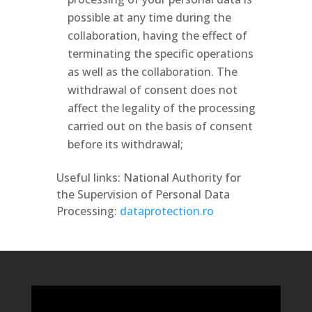
possible at any time during the
collaboration, having the effect of
terminating the specific operations
as well as the collaboration. The
withdrawal of consent does not
affect the legality of the processing
carried out on the basis of consent
before its withdrawal;
Useful links: National Authority for
the Supervision of Personal Data
Processing:
dataprotection.ro