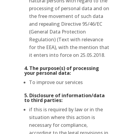
natural persons with regard to the
processing of personal data and on
the free movement of such data
and repealing Directive 95/46/EC
(General Data Protection
Regulation) (Text with relevance
for the EEA), with the mention that
it enters into force on 25.05.2018.
4. The purpose(s) of processing
your personal data:
To improve our services
5. Disclosure of information/data
to third parties:
if this is required by law or in the
situation where this action is
necessary for compliance,
according to the legal provisions in