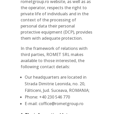
rometgroup.ro website, as well as as
the operator, respects the right to
private life of individuals and in the
context of the processing of
personal data their personal
protective equipment (DCP), provides
them with adequate protection.
In the framework of relations with
third parties, ROMET SRL makes
available to those interested, the
following contact details:
Our headquarters are located in
Strada Dimitrie Leonida, no. 20,
Fălticeni, Jud. Suceava, ROMANIA;
Phone: +40 230 546 770
E-mail: coffice@rometgroup.ro