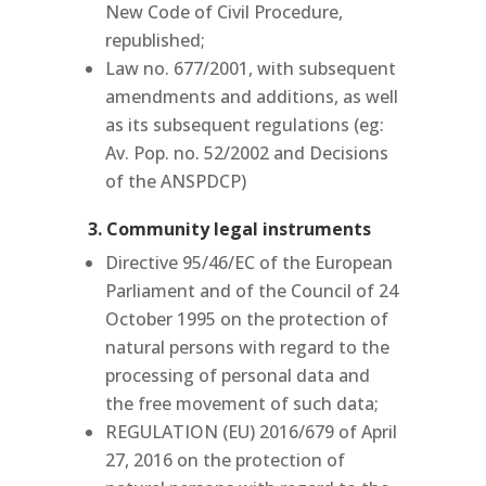
New Code of Civil Procedure,
republished;
Law no.
677/2001, with subsequent
amendments and additions, as well
as its subsequent regulations (eg:
Av. Pop. no. 52/2002 and Decisions
of the ANSPDCP)
3. Community legal instruments
Directive 95/46/EC of the European
Parliament and of the Council of 24
October 1995 on the protection of
natural persons with regard to the
processing of personal data and
the free movement of such data;
REGULATION (EU) 2016/679 of April
27, 2016 on the protection of