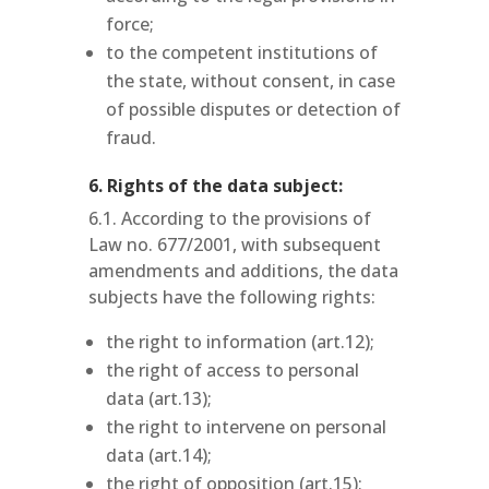
force;
to the competent institutions of
the state, without consent, in case
of possible disputes or detection of
fraud.
6. Rights of the data subject:
6.1. According to the provisions of
Law no. 677/2001, with subsequent
amendments and additions, the data
subjects have the following rights:
the right to information (art.12);
the right of access to personal
data (art.13);
the right to intervene on personal
data (art.14);
the right of opposition (art.15);