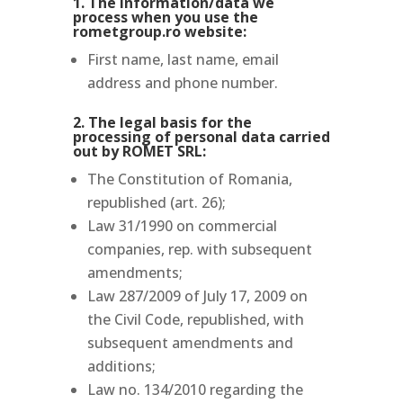
1. The information/data we
process when you use the
rometgroup.ro website:
First name, last name, email
address and phone number.
2. The legal basis for the
processing of personal data carried
out by ROMET SRL:
The Constitution of Romania,
republished (art. 26);
Law 31/1990 on commercial
companies, rep. with subsequent
amendments;
Law 287/2009 of July 17, 2009 on
the Civil Code, republished, with
subsequent amendments and
additions;
Law no.
134/2010 regarding the