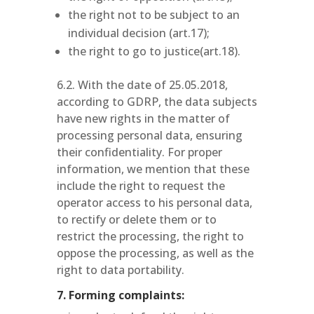
the right not to be subject to an
individual decision (art.17);
the right to go to justice(art.18).
6.2. With the date of 25.05.2018,
according to GDRP, the data subjects
have new rights in the matter of
processing personal data, ensuring
their confidentiality. For proper
information, we mention that these
include the right to request the
operator access to his personal data,
to rectify or delete them or to
restrict the processing, the right to
oppose the processing, as well as the
right to data portability.
7. Forming complaints: