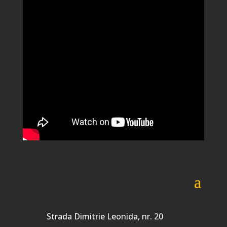
Strada Dimitrie Leonida, nr. 20