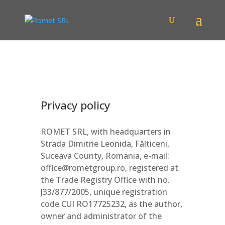
Privacy policy
ROMET SRL, with headquarters in
Strada Dimitrie Leonida, Fălticeni,
Suceava County, Romania, e-mail:
office@rometgroup.ro, registered at
the Trade Registry Office with no.
J33/877/2005, unique registration
code CUI RO17725232, as the author,
owner and administrator of the