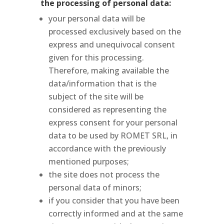
the processing of personal data:
your personal data will be
processed exclusively based on the
express and unequivocal consent
given for this processing.
Therefore, making available the
data/information that is the
subject of the site will be
considered as representing the
express consent for your personal
data to be used by ROMET SRL, in
accordance with the previously
mentioned purposes;
the site does not process the
personal data of minors;
if you consider that you have been
correctly informed and at the same