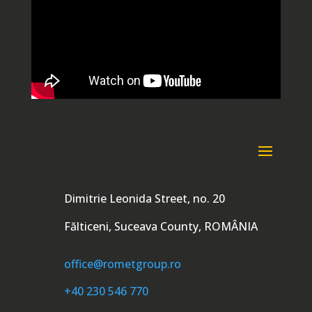
Dimitrie Leonida Street, no. 20
Fălticeni, Suceava County, ROMÂNIA
office@rometgroup.ro
+40 230 546 770