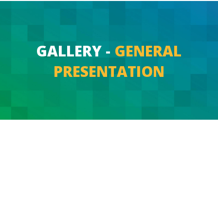
GALLERY -
GENERAL
PRESENTATION