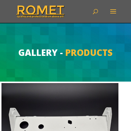
GALLERY
-
PRODUCTS