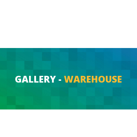
GALLERY -
WAREHOUSE