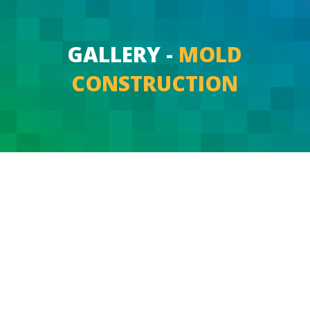
GALLERY -
MOLD
CONSTRUCTION