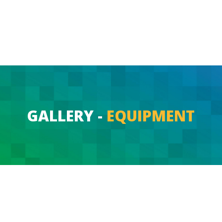
GALLERY -
EQUIPMENT