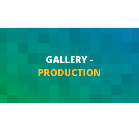
GALLERY -
PRODUCTION